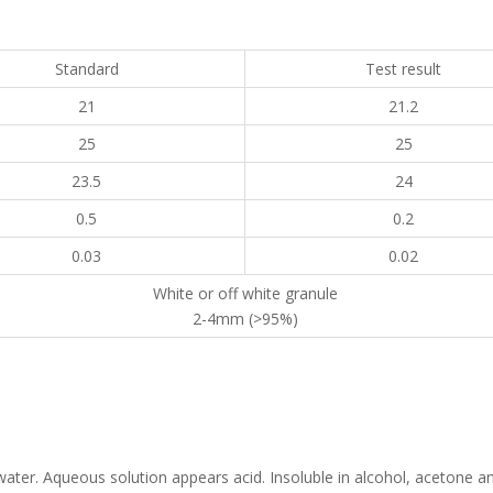
Standard
Test result
21
21.2
25
25
23.5
24
0.5
0.2
0.03
0.02
White or off white granule
2-4mm (>95%)
n water. Aqueous solution appears acid. Insoluble in alcohol, acetone a