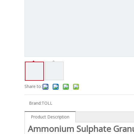
Share to:
Brand:
TOLL
Product Description
Ammonium Sulphate Granul