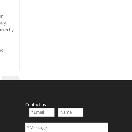
in
try.
irectly,
ell
Next:
Contact us