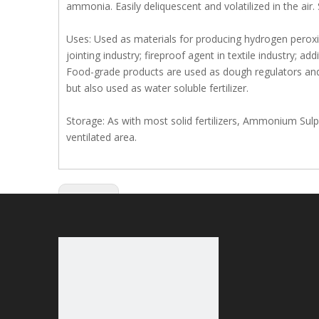
ammonia. Easily deliquescent and volatilized in the air
Uses: Used as materials for producing hydrogen perox
jointing industry; fireproof agent in textile industry; add
Food-grade products are used as dough regulators and y
but also used as water soluble fertilizer.
Storage: As with most solid fertilizers, Ammonium Sulph
ventilated area.
Previous: