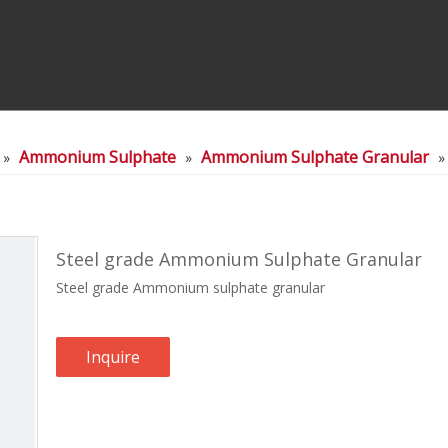
Ammonium Sulphate
Ammonium Sulphate Granular
»
»
Steel grade Ammonium Sulphate Granular
Steel grade Ammonium sulphate granular
Inquire