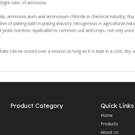
. Slight odor of ammonia.
ide, ammonia alum and ammonium chloride in chemical industry; flux 
itive of plating bath in plating industry; nitrogenous in agricultural indus
east nutrition. Applicable to common soil and crops, not only used d
ate can be stored over a season as long as it is kept in a cool, dry, w
Product Category
Quick Links
Home
Products
About Us