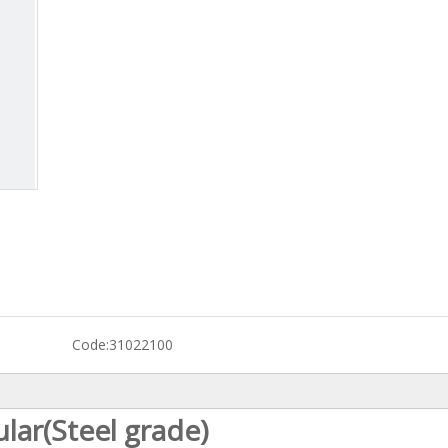
Code:
31022100
ar(Steel grade)