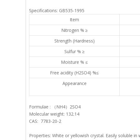
Specifications: GB535-1995
Item
Nitrogen % ≥
Strength (Hardness)
Sulfur % ≥
Moisture % ≤
Free acidity (H2SO4) %≤
Appearance
Formulae : （NH4）2SO4
Molecular weight: 132.14
CAS: 7783-20-2
Properties: White or yellowish crystal. Easily soluble i