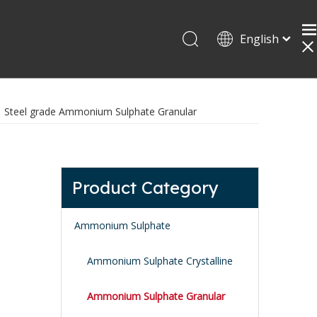
English
»
Steel grade Ammonium Sulphate Granular
Product Category
Ammonium Sulphate
Ammonium Sulphate Crystalline
Ammonium Sulphate Granular