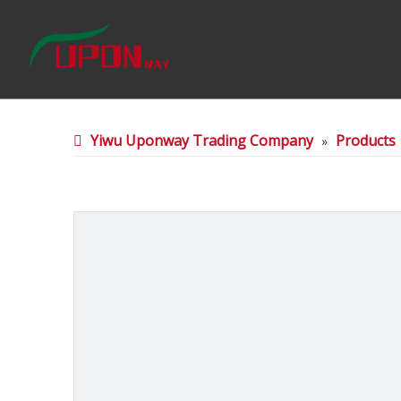
Yiwu Uponway Trading Company
Products
»