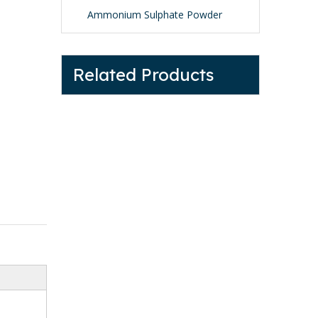
Ammonium Sulphate Powder
Related Products