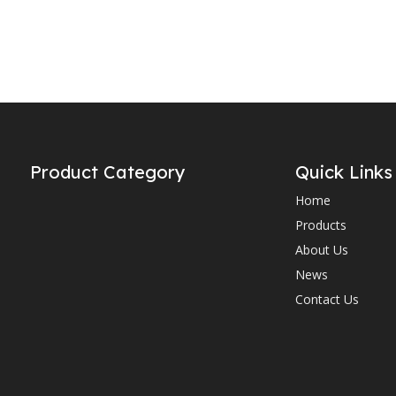
Product Category
Quick Links
Home
Products
About Us
News
Contact Us