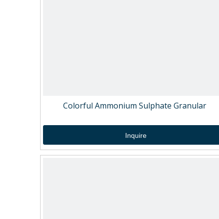
Colorful Ammonium Sulphate Granular
Inquire