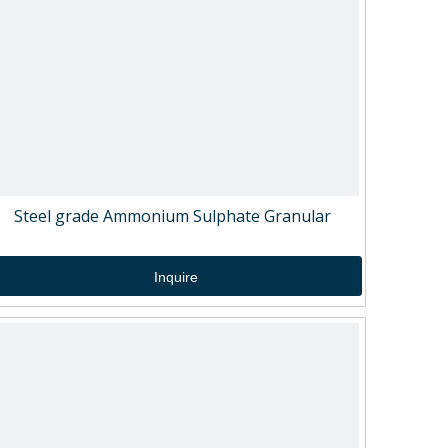
Steel grade Ammonium Sulphate Granular
Inquire