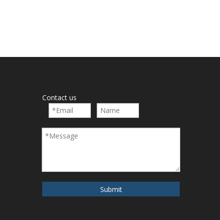
Contact us
Submit