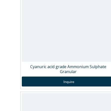
Cyanuric acid grade Ammonium Sulphate
Granular
Inquire