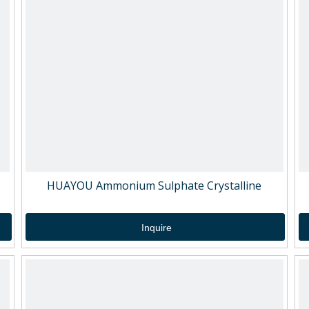
HUAYOU Ammonium Sulphate Crystalline
Inquire