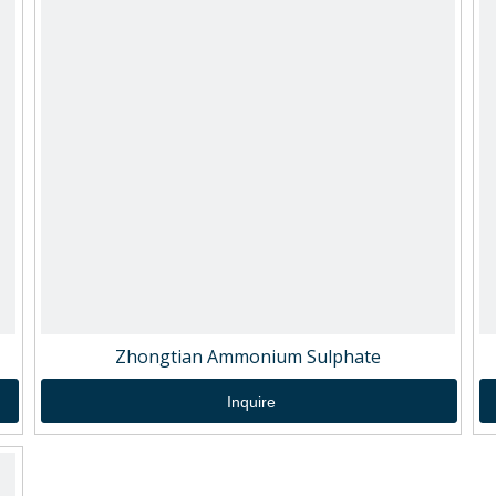
Zhongtian Ammonium Sulphate
Inquire