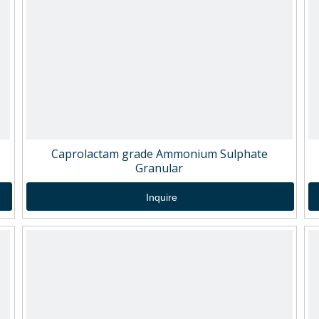
Caprolactam grade Ammonium Sulphate
Granular
Inquire