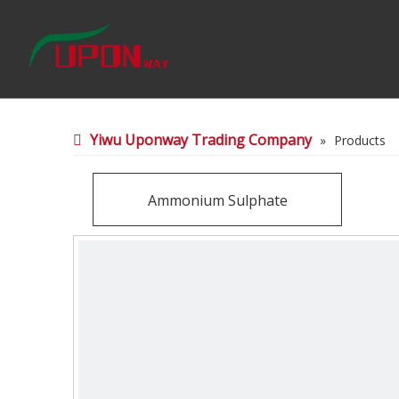
Yiwu Uponway Trading Company
»
Products
Ammonium Sulphate