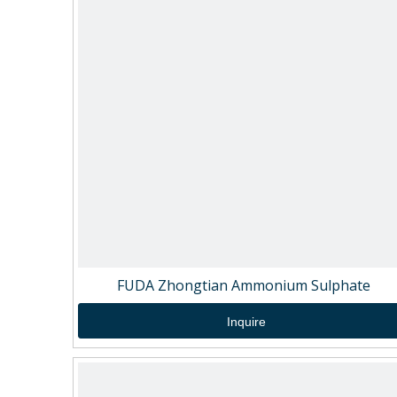
FUDA Zhongtian Ammonium Sulphate
Inquire