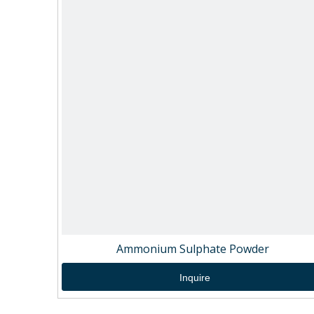
Ammonium Sulphate Powder
Inquire