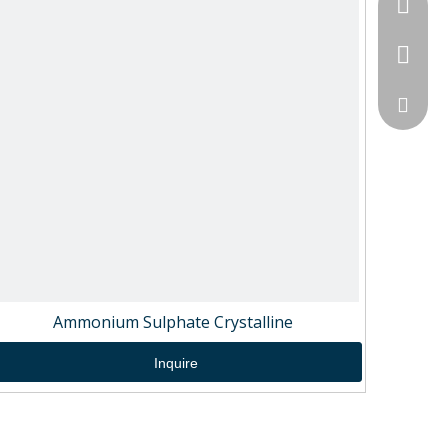
+86-189
+86-151
sales@
Ammonium Sulphate Crystalline
Inquire