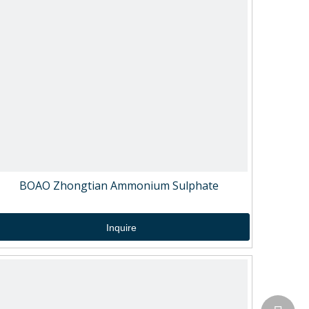
BOAO Zhongtian Ammonium Sulphate
Inquire