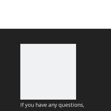
If you have any questions,